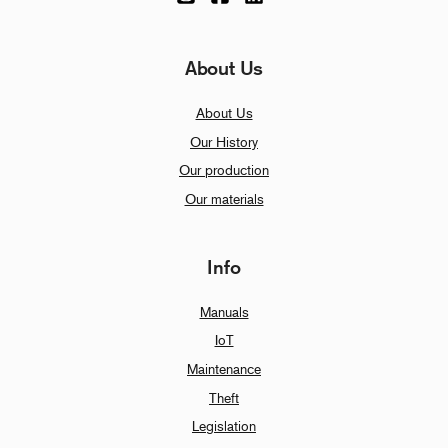
About Us
About Us
Our History
Our production
Our materials
Info
Manuals
IoT
Maintenance
Theft
Legislation