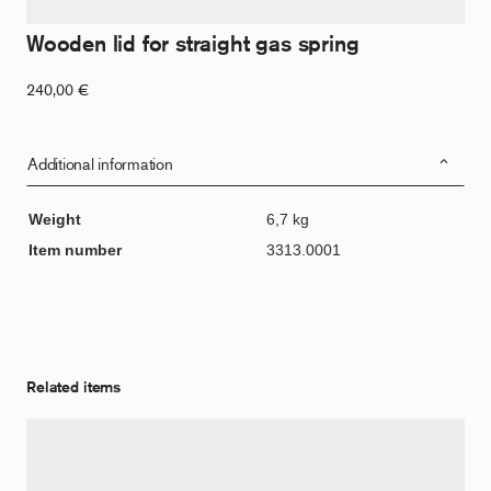
Wooden lid for straight gas spring
240,00
€
Additional information
Weight
6,7 kg
Item number
3313.0001
Related items