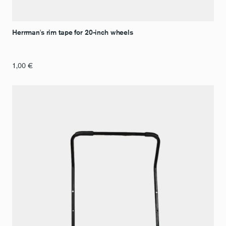
Herrman's rim tape for 20-inch wheels
1,00
€