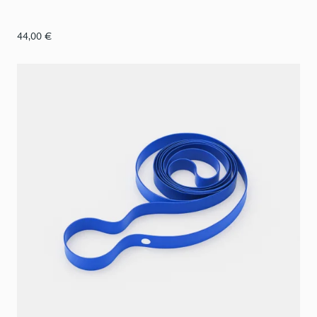
44,00
€