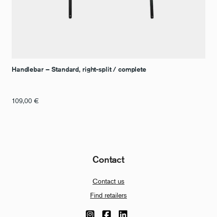
Handlebar – Standard, right-split / complete
109,00
€
Contact
Contact us
Find retailers