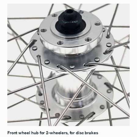
Front wheel hub for 2-wheelers, for disc brakes