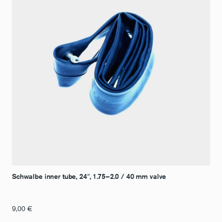
Schwalbe inner tube, 24″, 1.75–2.0 / 40 mm valve
9,00
€