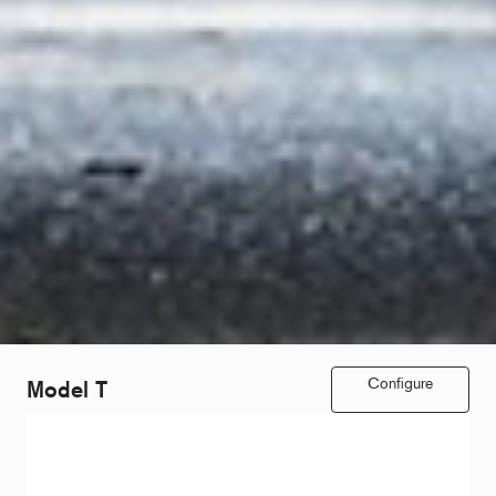
Configure
Model T