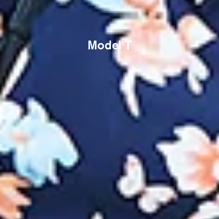
Model T