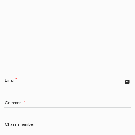
Email
email
Comment
Chassis number