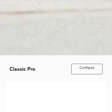
Configure
Classic Pro