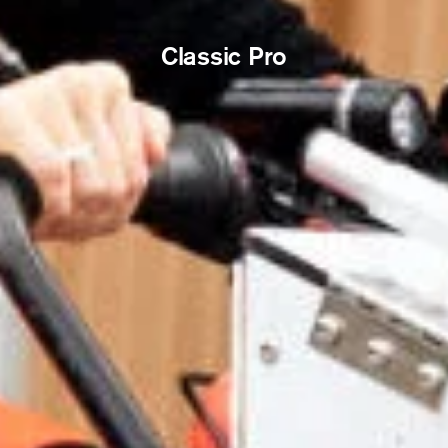
Classic Pro