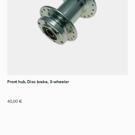
Front hub, Disc brake, 3-wheeler
40,00
€