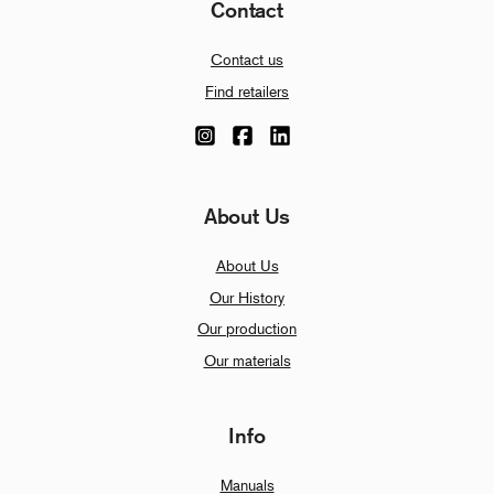
Contact
Contact us
Find retailers
About Us
About Us
Our History
Our production
Our materials
Info
Manuals