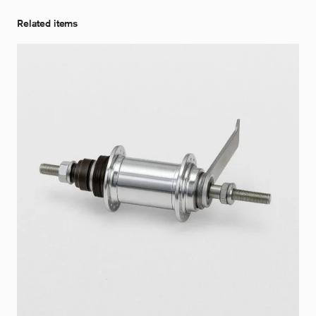
Related items