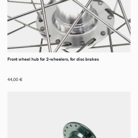
Front wheel hub for 2-wheelers, for disc brakes
44,00
€