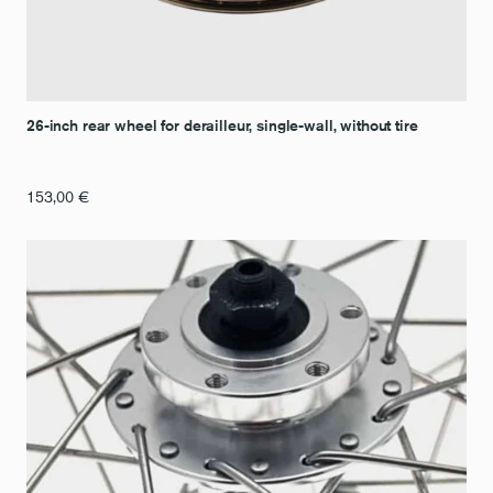
26-inch rear wheel for derailleur, single-wall, without tire
153,00
€