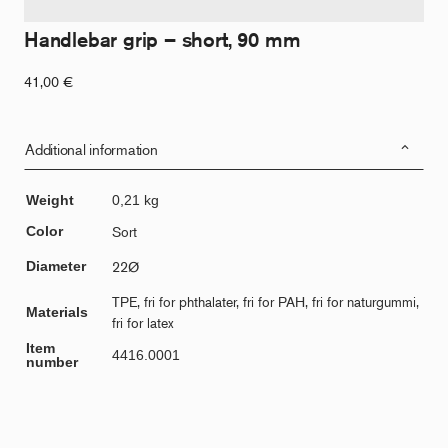
Handlebar grip – short, 90 mm
41,00
€
Additional information
Weight
0,21 kg
Color
Sort
Diameter
22Ø
TPE, fri for phthalater, fri for PAH, fri for naturgummi,
Materials
fri for latex
Item
4416.0001
number