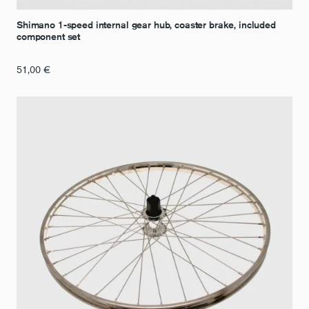
Shimano 1-speed internal gear hub, coaster brake, included
component set
51,00
€