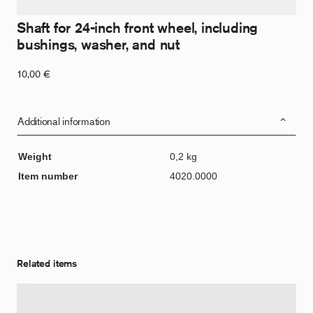
Shaft for 24-inch front wheel, including
bushings, washer, and nut
10,00
€
Additional information
Weight
0,2 kg
Item number
4020.0000
Related items