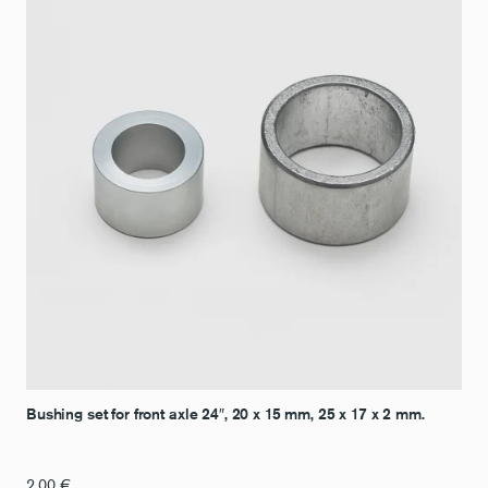
Bushing set for front axle 24″, 20 x 15 mm, 25 x 17 x 2 mm.
2,00
€