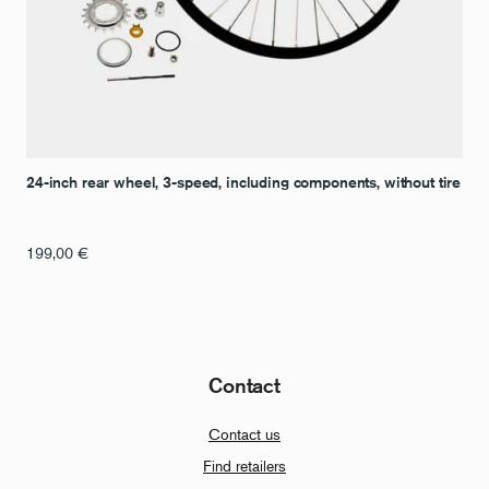
24-inch rear wheel, 3-speed, including components, without tire
199,00
€
Contact
Contact us
Find retailers