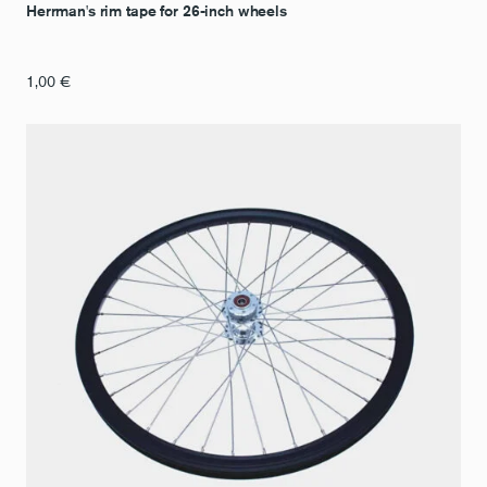
Herrman's rim tape for 26-inch wheels
1,00
€