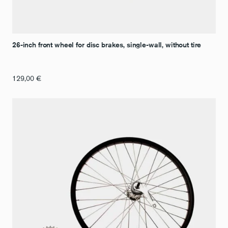
26-inch front wheel for disc brakes, single-wall, without tire
129,00
€