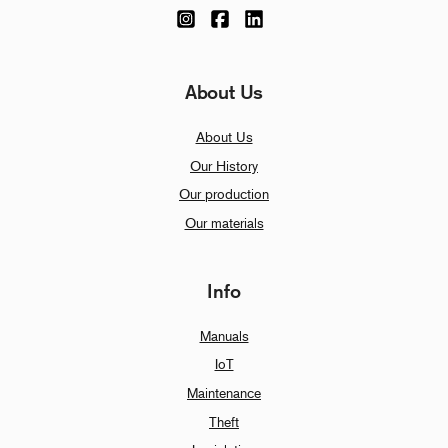
About Us
About Us
Our History
Our production
Our materials
Info
Manuals
IoT
Maintenance
Theft