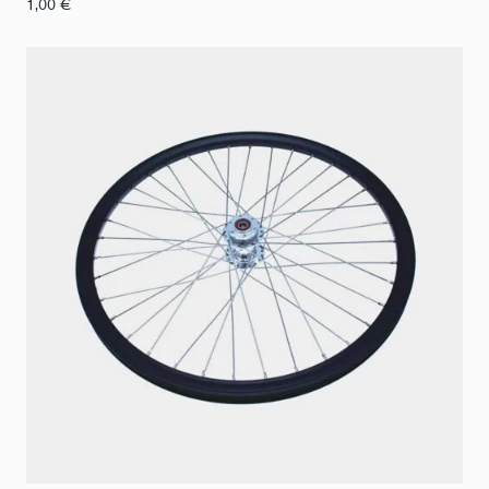
1,00
€