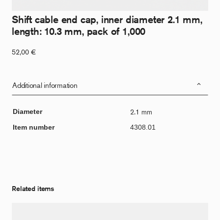
Shift cable end cap, inner diameter 2.1 mm,
length: 10.3 mm, pack of 1,000
52,00
€
Additional information
Diameter
2.1 mm
Item number
4308.01
Related items