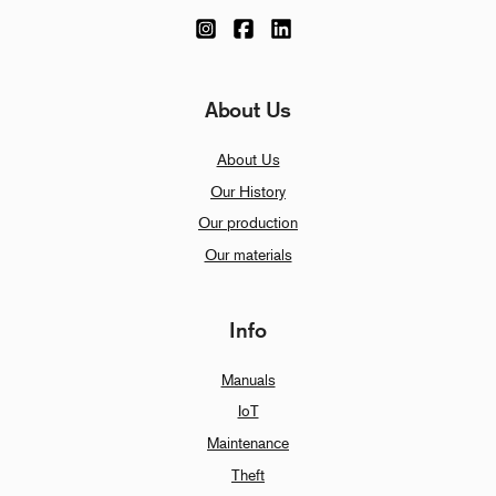
About Us
About Us
Our History
Our production
Our materials
Info
Manuals
IoT
Maintenance
Theft