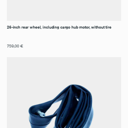
26-inch rear wheel, including cargo hub motor, without tire
759,00
€