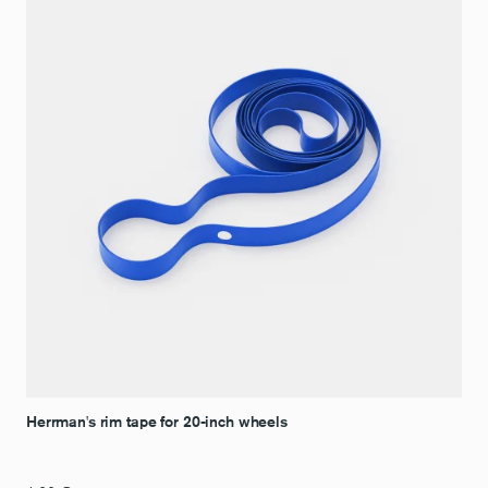
Herrman's rim tape for 20-inch wheels