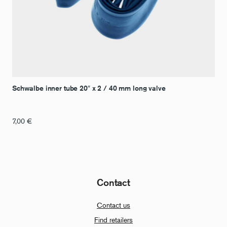
Schwalbe inner tube 20″ x 2 / 40 mm long valve
7,00
€
Contact
Contact us
Find retailers