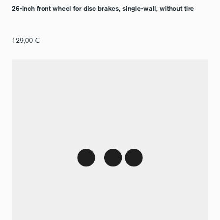
26-inch front wheel for disc brakes, single-wall, without tire
129,00
€