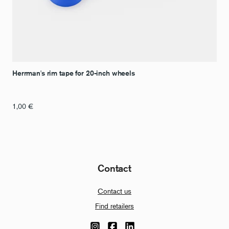
Herrman's rim tape for 20-inch wheels
1,00
€
Contact
Contact us
Find retailers