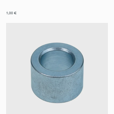
1,00
€