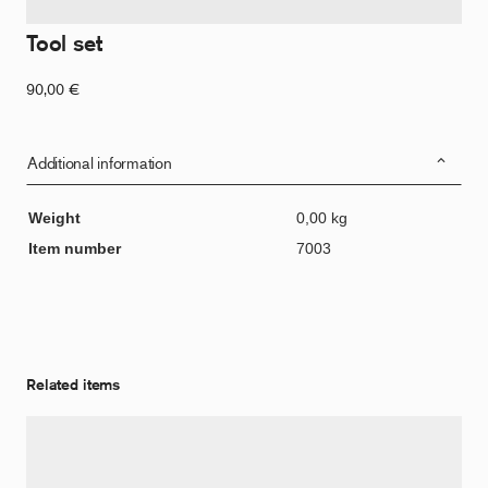
Tool set
90,00
€
Additional information
Weight
0,00 kg
Item number
7003
Related items