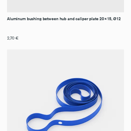
Aluminum bushing between hub and caliper plate 20×15, Ø12
2,70
€