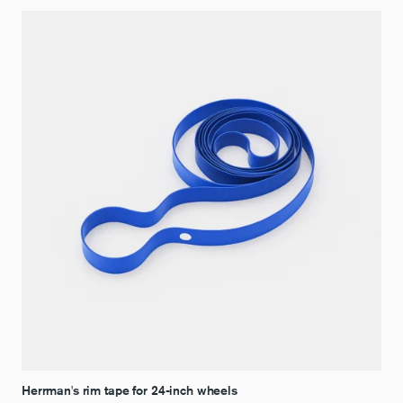
Herrman's rim tape for 24-inch wheels