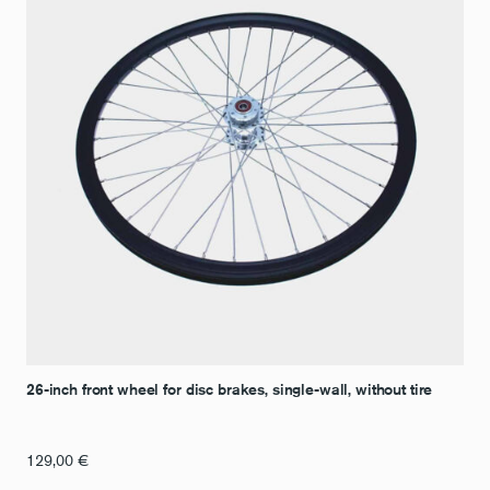
26-inch front wheel for disc brakes, single-wall, without tire
129,00
€