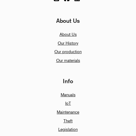
About Us
About Us
Our History
Our production
Our materials
Info
Manuals
IoT
Maintenance
Theft
Legislation