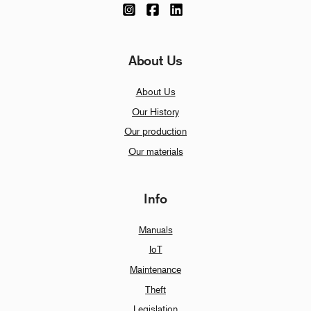
About Us
About Us
Our History
Our production
Our materials
Info
Manuals
IoT
Maintenance
Theft
Legislation