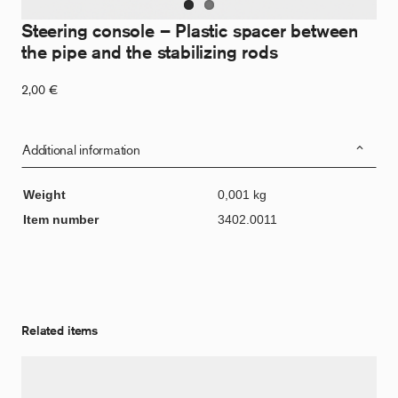
Steering console – Plastic spacer between
the pipe and the stabilizing rods
2,00
€
Additional information
Weight
0,001 kg
Item number
3402.0011
Related items