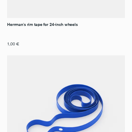
Herrman's rim tape for 24-inch wheels
1,00
€