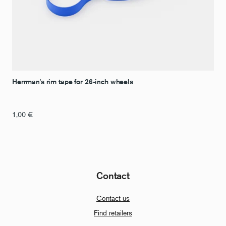
Herrman's rim tape for 26-inch wheels
1,00
€
Contact
Contact us
Find retailers