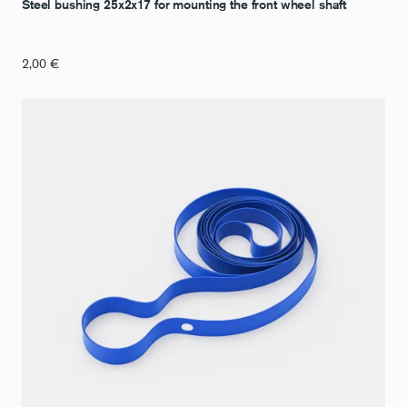
Steel bushing 25x2x17 for mounting the front wheel shaft
2,00
€