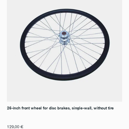
26-inch front wheel for disc brakes, single-wall, without tire
129,00
€