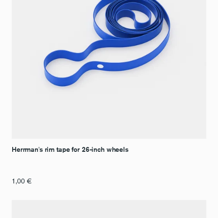
Herrman's rim tape for 26-inch wheels
1,00
€