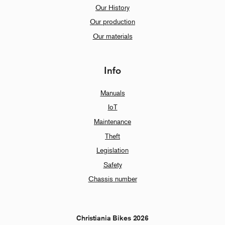
Our History
Our production
Our materials
Info
Manuals
IoT
Maintenance
Theft
Legislation
Safety
Chassis number
Christiania Bikes 2026