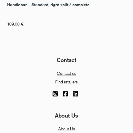
Handlebar – Standard, right-split / complete
109,00
€
Contact
Contact us
Find retailers
About Us
About Us