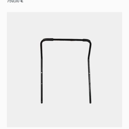
759,00
€