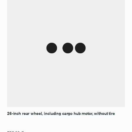
26-inch rear wheel, including cargo hub motor, without tire