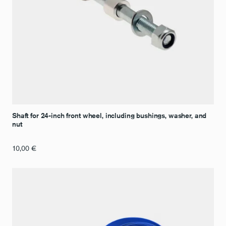
Shaft for 24-inch front wheel, including bushings, washer, and
nut
10,00
€