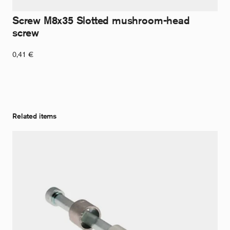
Screw M8x35 Slotted mushroom-head
screw
0,41
€
Related items