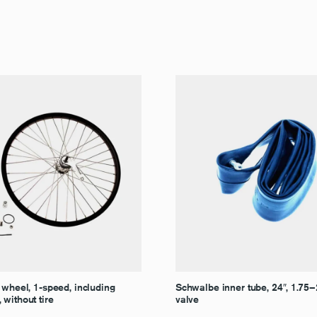
 wheel, 1-speed, including
Schwalbe inner tube, 24″, 1.75
without tire
valve