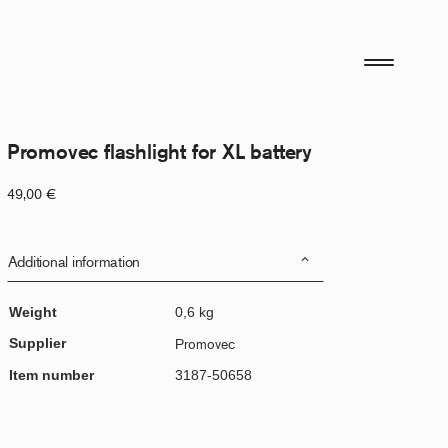
Promovec flashlight for XL battery
49,00
€
Additional information
Weight
0,6 kg
Supplier
Promovec
Item number
3187-50658