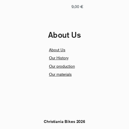
9,00
€
About Us
About Us
Our History
Our production
Our materials
Christiania Bikes 2026