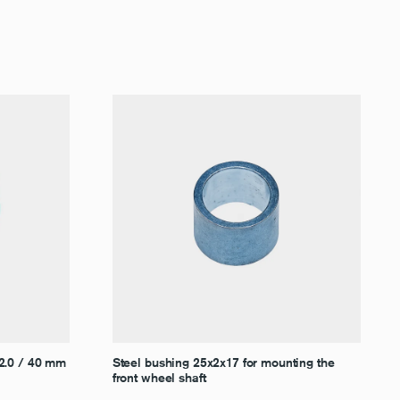
–2.0 / 40 mm
Steel bushing 25x2x17 for mounting the
front wheel shaft