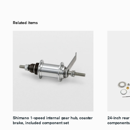
Related items
Shimano 1-speed internal gear hub, coaster
24-inch rear
brake, included component set
components, 