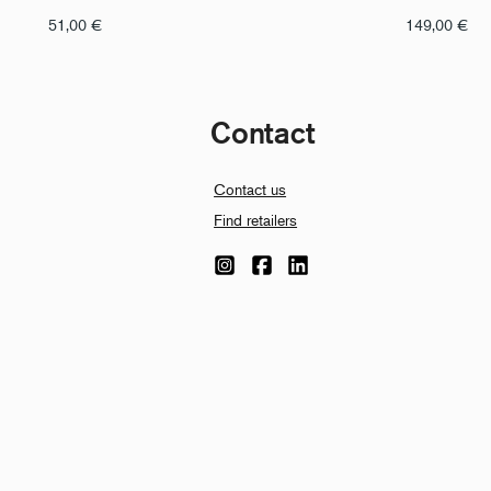
51,00
€
149,00
€
Contact
Contact us
Find retailers