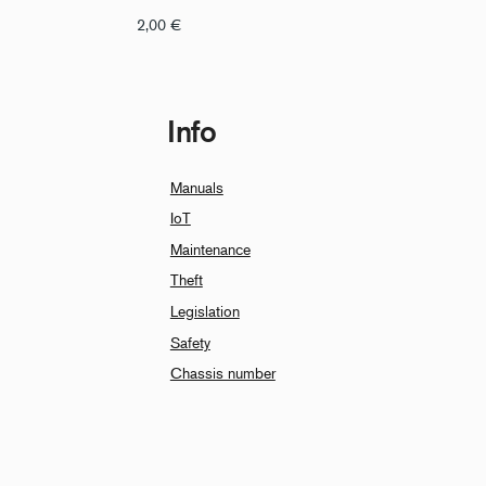
2,00
€
Info
Manuals
IoT
Maintenance
Theft
Legislation
Safety
Chassis number