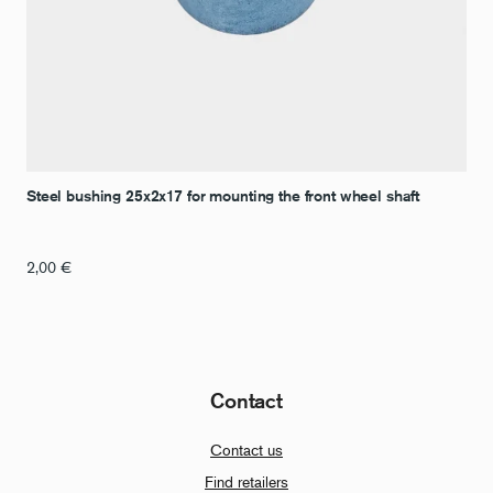
Steel bushing 25x2x17 for mounting the front wheel shaft
2,00
€
Contact
Contact us
Find retailers