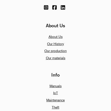
About Us
About Us
Our History
Our production
Our materials
Info
Manuals
IoT
Maintenance
Theft