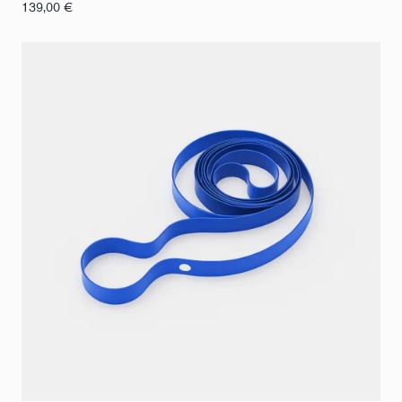
139,00
€