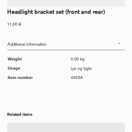
Headlight bracket set (front and rear)
11,00
€
Additional information
Weight
0,06 kg
Usage
Lys og lygte
Item number
4459A
Related items