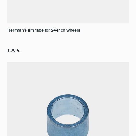
Herrman's rim tape for 24-inch wheels
1,00
€