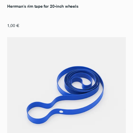
Herrman's rim tape for 20-inch wheels
1,00
€