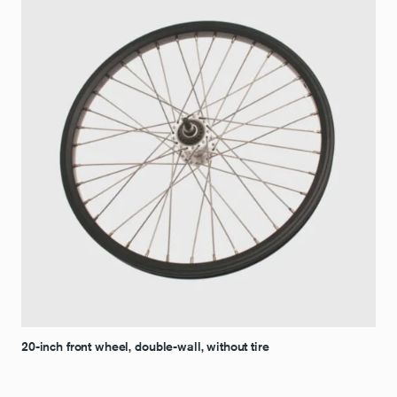
20-inch front wheel, double-wall, without tire