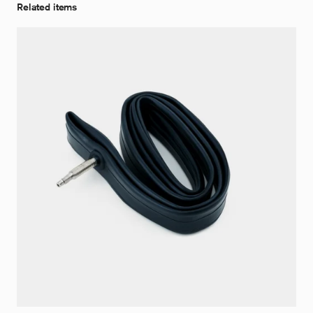
Related items