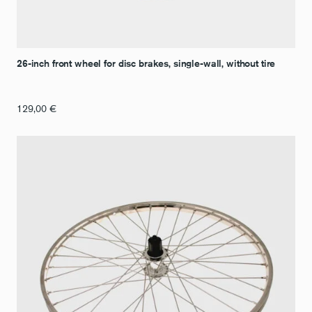
26-inch front wheel for disc brakes, single-wall, without tire
129,00
€