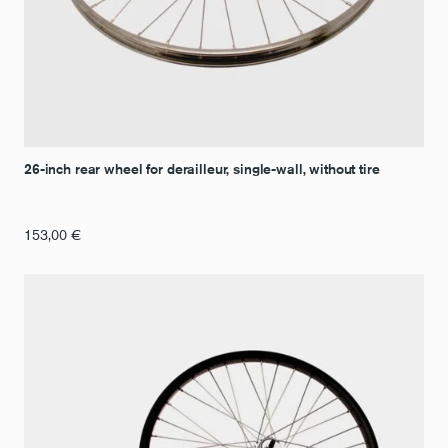
26-inch rear wheel for derailleur, single-wall, without tire
153,00
€