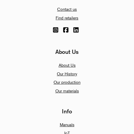
Contact us
Find retailers
About Us
About Us
Our History
Our production
Our materials
Info
Manuals
IoT