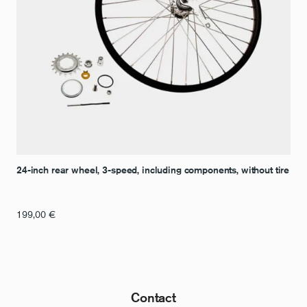
24-inch rear wheel, 3-speed, including components, without tire
199,00
€
Contact