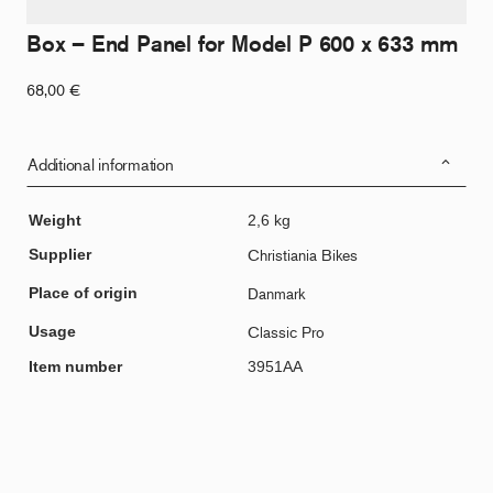
Box – End Panel for Model P 600 x 633 mm
68,00
€
Additional information
Weight
2,6 kg
Supplier
Christiania Bikes
Place of origin
Danmark
Usage
Classic Pro
Item number
3951AA