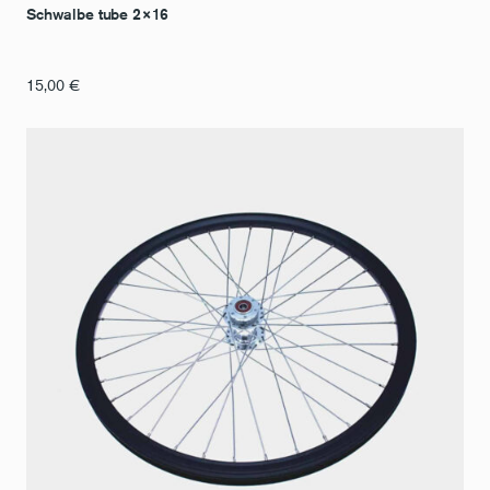
Schwalbe tube 2×16
15,00
€