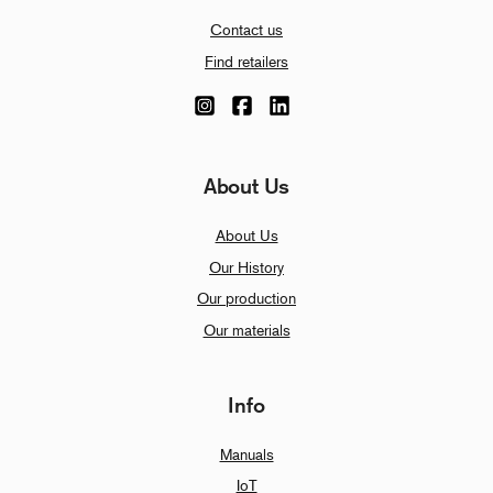
Contact us
Find retailers
About Us
About Us
Our History
Our production
Our materials
Info
Manuals
IoT