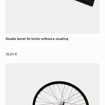
Double barrel for trailer without a coupling
39,00
€