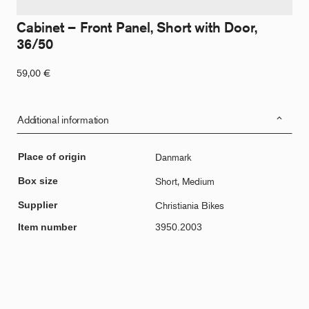
Cabinet – Front Panel, Short with Door,
36/50
59,00
€
Additional information
Place of origin
Danmark
Box size
Short, Medium
Supplier
Christiania Bikes
Item number
3950.2003