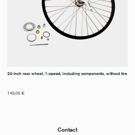
24-inch rear wheel, 1-speed, including components, without tire
149,00
€
Contact