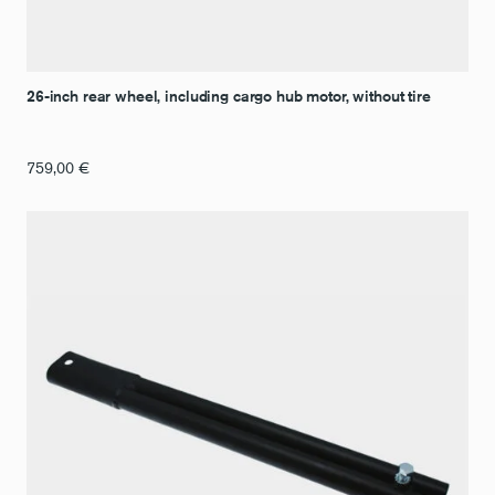
26-inch rear wheel, including cargo hub motor, without tire
759,00
€