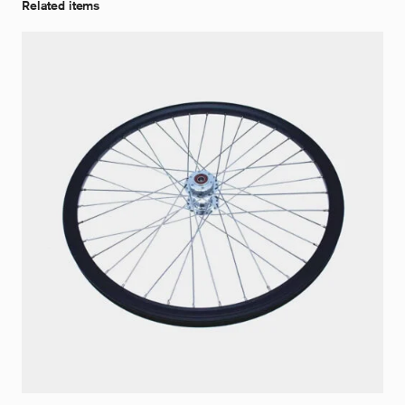
Related items