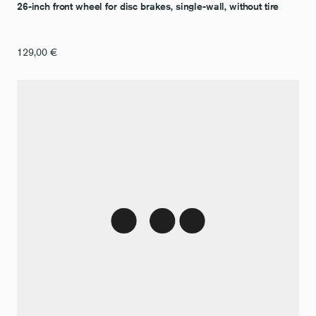
26-inch front wheel for disc brakes, single-wall, without tire
129,00
€