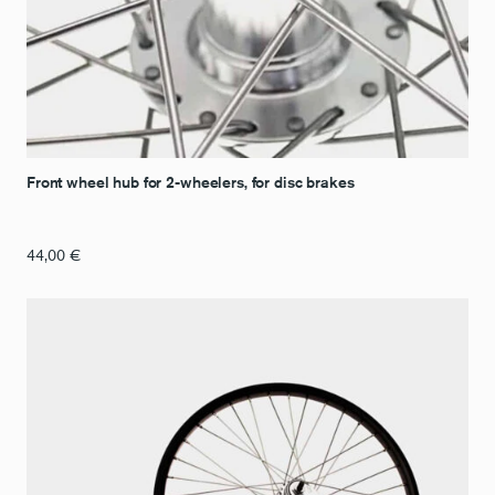
Front wheel hub for 2-wheelers, for disc brakes
44,00
€