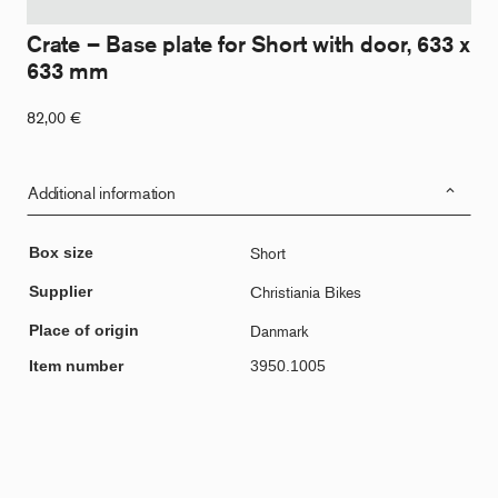
Crate – Base plate for Short with door, 633 x
633 mm
82,00
€
Additional information
Box size
Short
Supplier
Christiania Bikes
Place of origin
Danmark
Item number
3950.1005