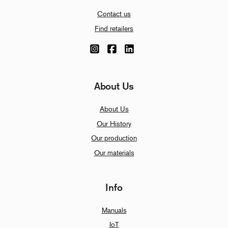
Contact us
Find retailers
About Us
About Us
Our History
Our production
Our materials
Info
Manuals
IoT