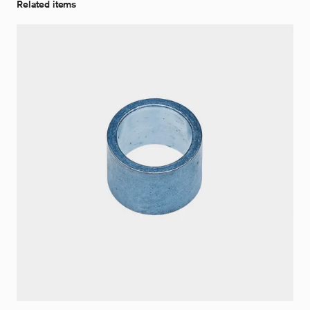
Related items