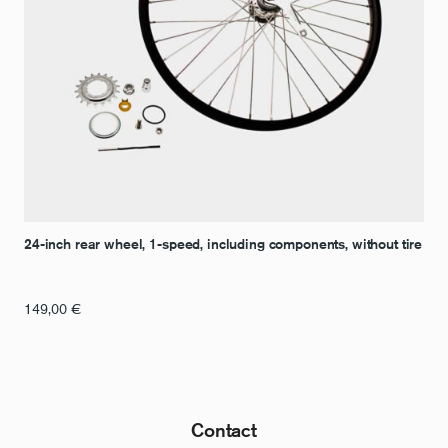
24-inch rear wheel, 1-speed, including components, without tire
149,00
€
Contact