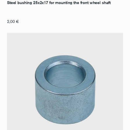
Steel bushing 25x2x17 for mounting the front wheel shaft
2,00
€