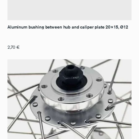
Aluminum bushing between hub and caliper plate 20×15, Ø12
2,70
€