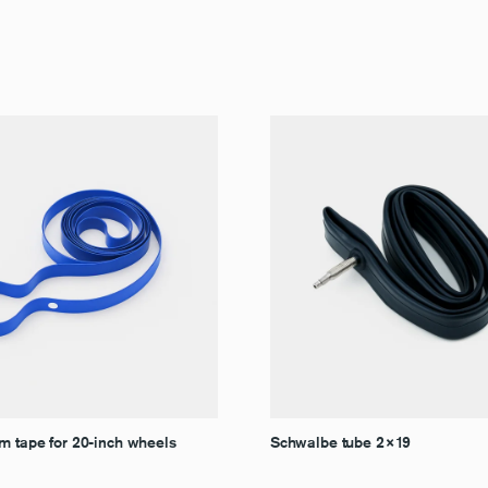
m tape for 20-inch wheels
Schwalbe tube 2×19