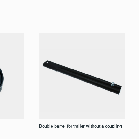
Double barrel for trailer without a coupling