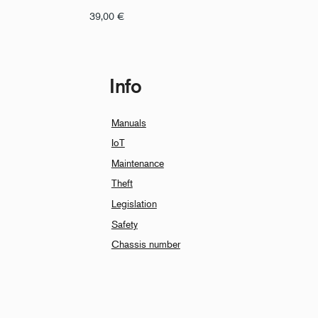
39,00
€
Info
Manuals
IoT
Maintenance
Theft
Legislation
Safety
Chassis number