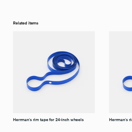
Related items
Herrman's rim tape for 24-inch wheels
Herrman's ri