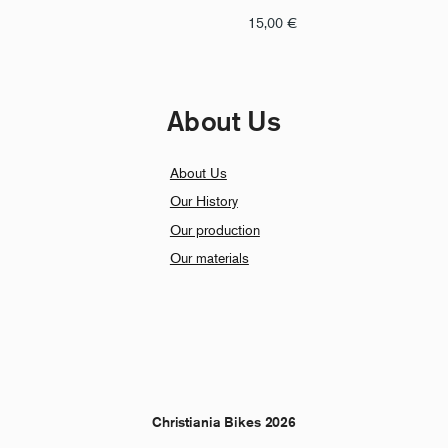
15,00
€
About Us
About Us
Our History
Our production
Our materials
Christiania Bikes 2026