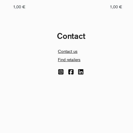
1,00
€
1,00
€
Contact
Contact us
Find retailers