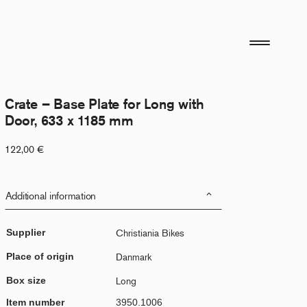
Crate – Base Plate for Long with
Door, 633 x 1185 mm
122,00
€
Additional information
Supplier
Christiania Bikes
Place of origin
Danmark
Box size
Long
Item number
3950.1006