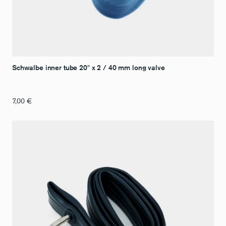
Schwalbe inner tube 20″ x 2 / 40 mm long valve
7,00
€