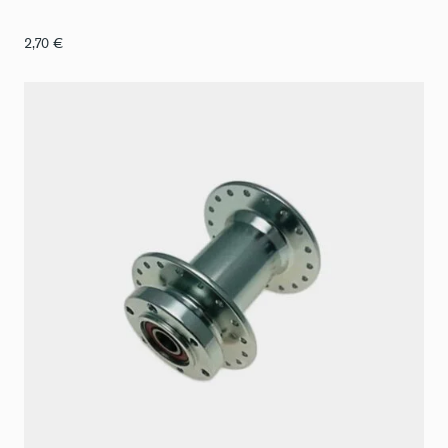
2,70
€