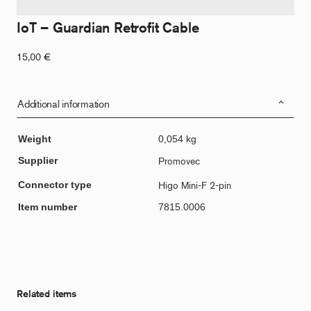
IoT – Guardian Retrofit Cable
15,00
€
Additional information
Weight
0,054 kg
Supplier
Promovec
Connector type
Higo Mini-F 2-pin
Item number
7815.0006
Related items