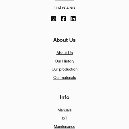
Find retailers
About Us
About Us
Our History
Our production
Our materials
Info
Manuals
IoT
Maintenance