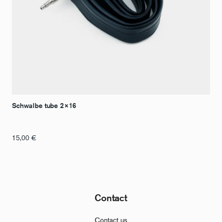
Schwalbe tube 2×16
15,00
€
Contact
Contact us