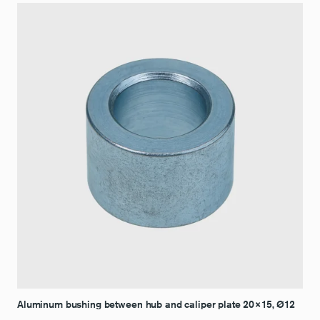
Aluminum bushing between hub and caliper plate 20×15, Ø12