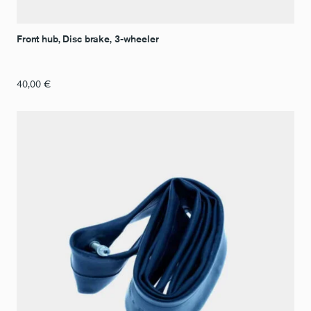
Front hub, Disc brake, 3-wheeler
40,00
€