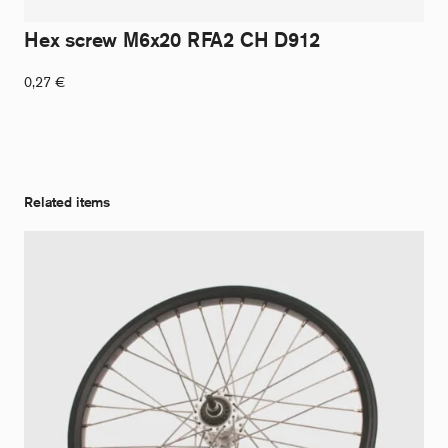
Hex screw M6x20 RFA2 CH D912
0,27
€
Related items