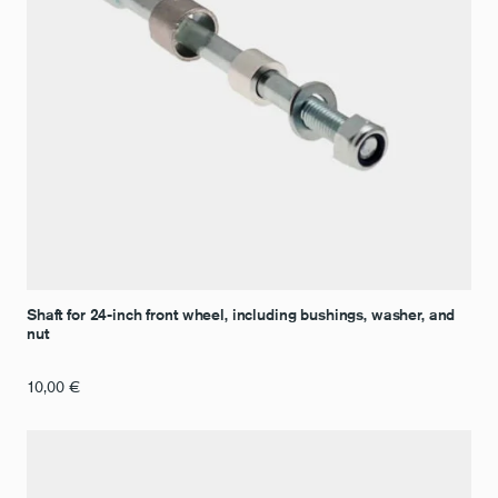
Shaft for 24-inch front wheel, including bushings, washer, and
nut
10,00
€