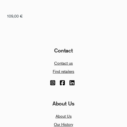
109,00
€
Contact
Contact us
Find retailers
About Us
About Us
Our History