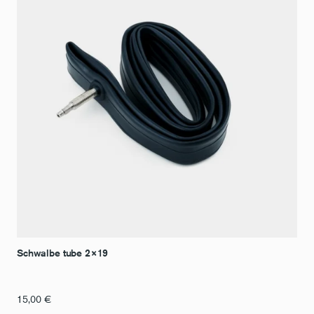
Schwalbe tube 2×19
15,00
€