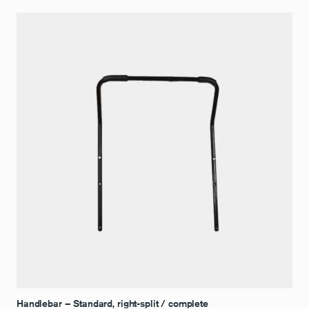
Handlebar – Standard, right-split / complete