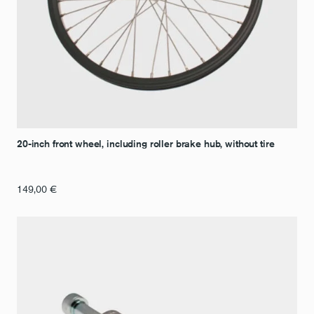
20-inch front wheel, including roller brake hub, without tire
149,00
€