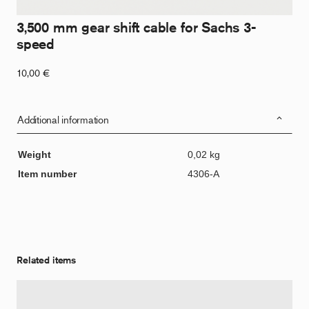
3,500 mm gear shift cable for Sachs 3-
speed
10,00
€
Additional information
Weight
0,02 kg
Item number
4306-A
Related items