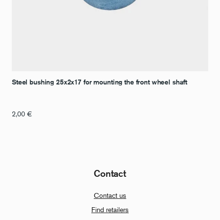
Steel bushing 25x2x17 for mounting the front wheel shaft
2,00
€
Contact
Contact us
Find retailers