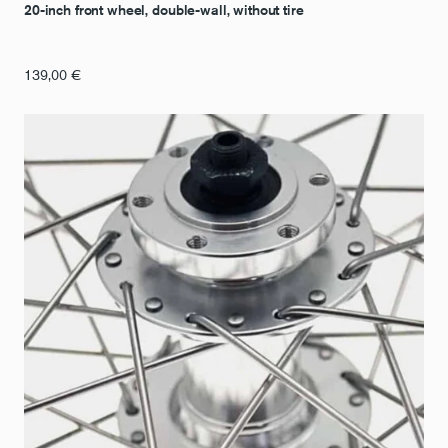
20-inch front wheel, double-wall, without tire
139,00
€