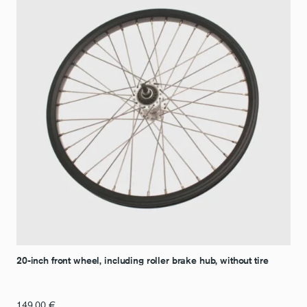
20-inch front wheel, including roller brake hub, without tire
149,00
€