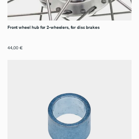
Front wheel hub for 2-wheelers, for disc brakes
44,00
€