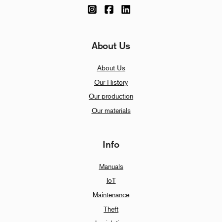
About Us
About Us
Our History
Our production
Our materials
Info
Manuals
IoT
Maintenance
Theft