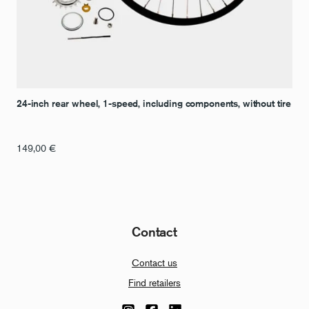
24-inch rear wheel, 1-speed, including components, without tire
149,00
€
Contact
Contact us
Find retailers