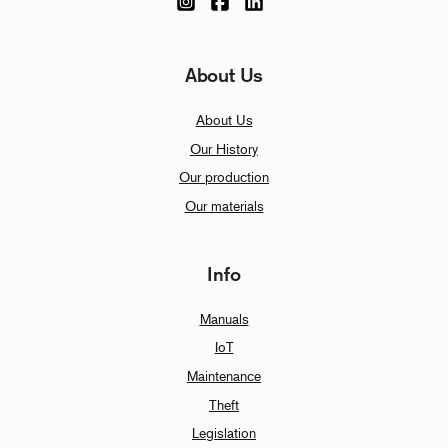
About Us
About Us
Our History
Our production
Our materials
Info
Manuals
IoT
Maintenance
Theft
Legislation