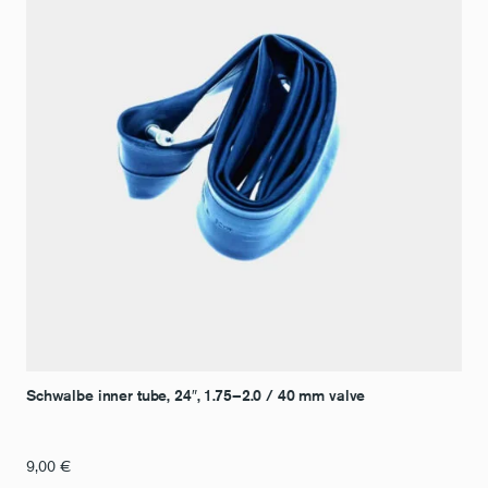
Schwalbe inner tube, 24″, 1.75–2.0 / 40 mm valve
9,00
€