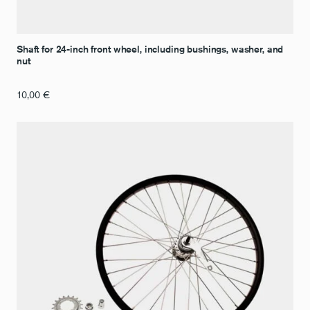
Shaft for 24-inch front wheel, including bushings, washer, and
nut
10,00
€