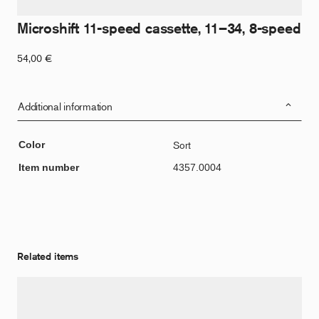
Microshift 11-speed cassette, 11–34, 8-speed
54,00
€
Additional information
Color
Sort
Item number
4357.0004
Related items