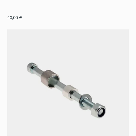
40,00
€