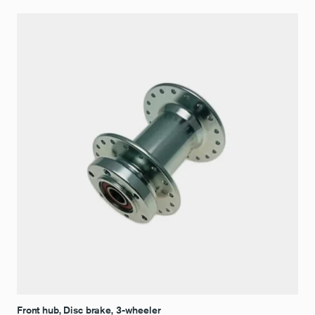
Front hub, Disc brake, 3-wheeler