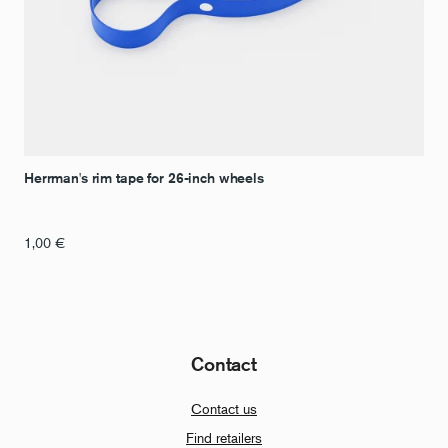
Herrman's rim tape for 26-inch wheels
1,00
€
Contact
Contact us
Find retailers