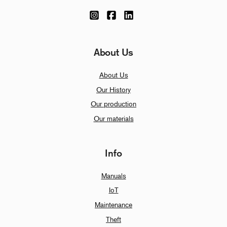
About Us
About Us
Our History
Our production
Our materials
Info
Manuals
IoT
Maintenance
Theft