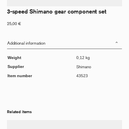
3-speed Shimano gear component set
25,00
€
Additional information
Weight
0,12 kg
Supplier
Shimano
Item number
43523
Related items