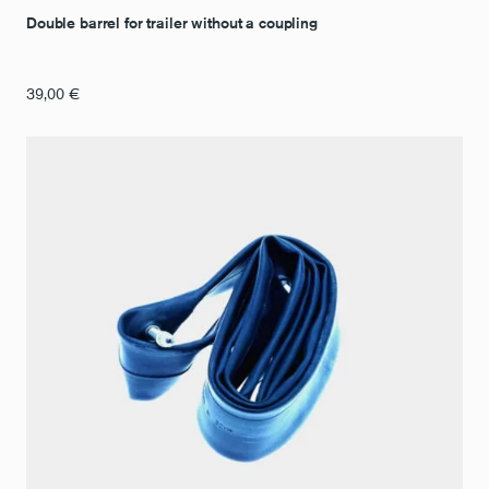
Double barrel for trailer without a coupling
39,00
€