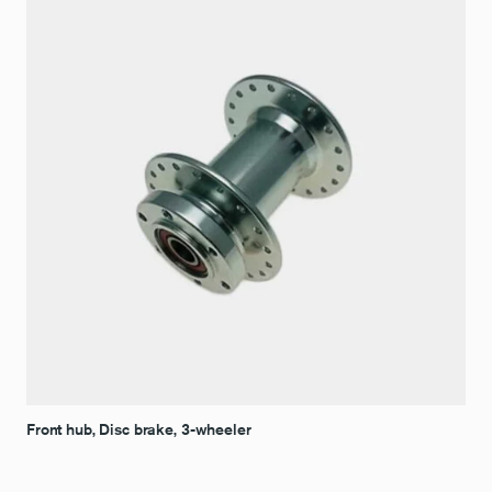
Front hub, Disc brake, 3-wheeler