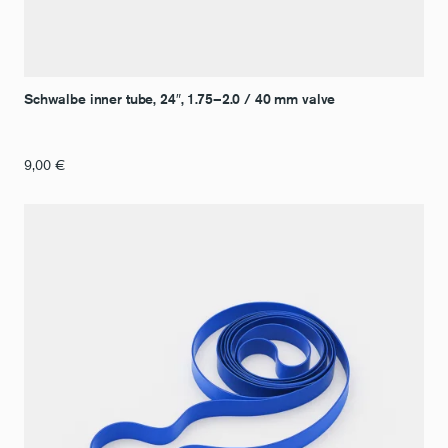
Schwalbe inner tube, 24″, 1.75–2.0 / 40 mm valve
9,00
€