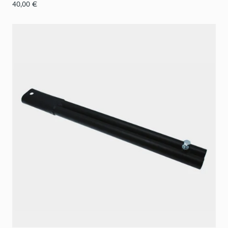
40,00
€