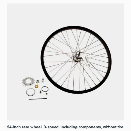
24-inch rear wheel, 3-speed, including components, without tire