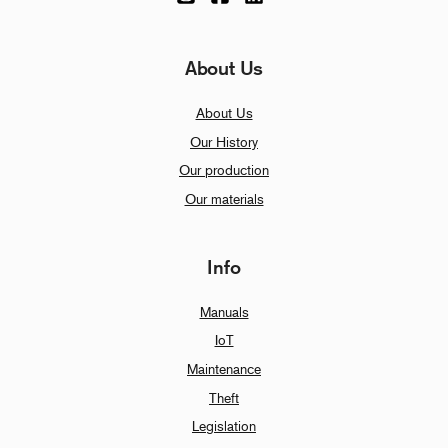
About Us
About Us
Our History
Our production
Our materials
Info
Manuals
IoT
Maintenance
Theft
Legislation