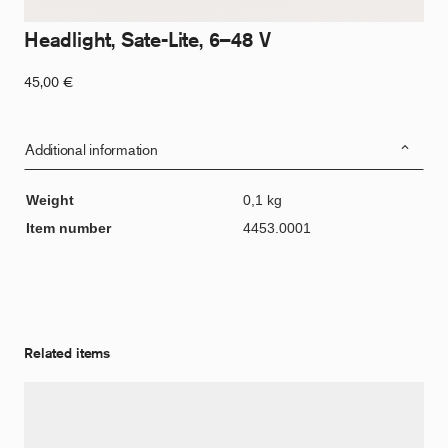
Headlight, Sate-Lite, 6–48 V
45,00
€
Additional information
Weight
0,1 kg
Item number
4453.0001
Related items