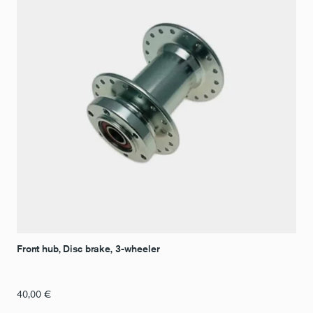
Front hub, Disc brake, 3-wheeler
40,00
€