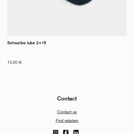
Schwalbe tube 2×19
15,00
€
Contact
Contact us
Find retailers