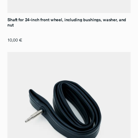
Shaft for 24-inch front wheel, including bushings, washer, and
nut
10,00
€