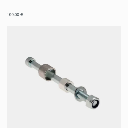
199,00
€