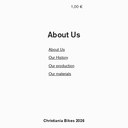
1,00
€
About Us
About Us
Our History
Our production
Our materials
Christiania Bikes 2026