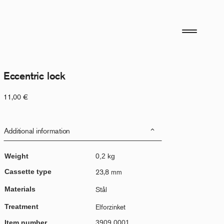
Eccentric lock
11,00
€
Additional information
Weight
0,2 kg
Cassette type
23,8 mm
Materials
Stål
Treatment
Elforzinket
Item number
3909.0001