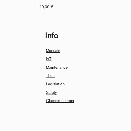
149,00
€
Info
Manuals
IoT
Maintenance
Theft
Legislation
Safety
Chassis number