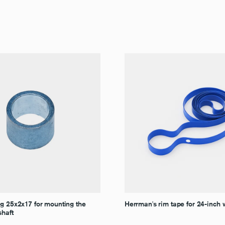
ng 25x2x17 for mounting the
Herrman's rim tape for 24-inch
shaft