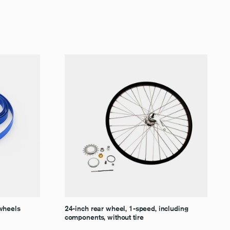
 wheels
24-inch rear wheel, 1-speed, including
components, without tire