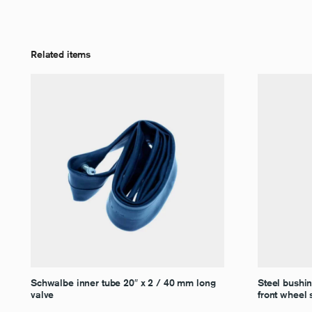
Related items
Schwalbe inner tube 20″ x 2 / 40 mm long
Steel bushi
valve
front wheel 