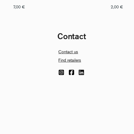
7,00
€
2,00
€
Contact
Contact us
Find retailers