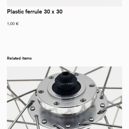
Plastic ferrule 30 x 30
1,00
€
Related items