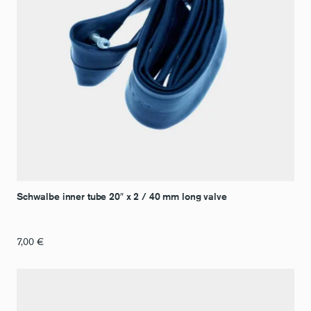
Schwalbe inner tube 20″ x 2 / 40 mm long valve
7,00
€