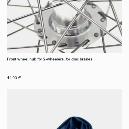
Front wheel hub for 2-wheelers, for disc brakes
44,00
€