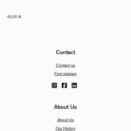
40,00
€
Contact
Contact us
Find retailers
About Us
About Us
Our History