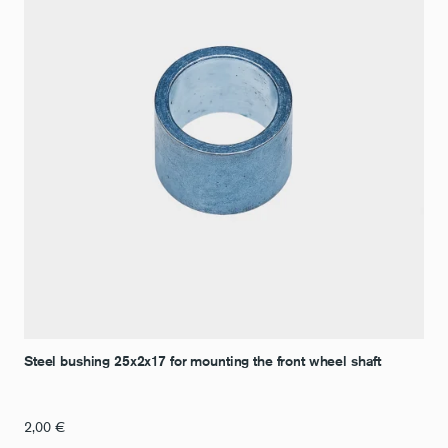
Steel bushing 25x2x17 for mounting the front wheel shaft
2,00
€