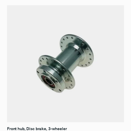
Front hub, Disc brake, 3-wheeler