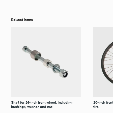
Related items
Shaft for 24-inch front wheel, including
20-inch fron
bushings, washer, and nut
tire