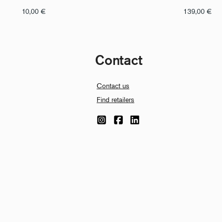
10,00
€
139,00
€
Contact
Contact us
Find retailers