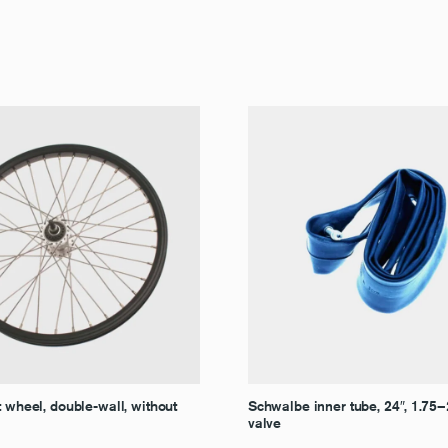
t wheel, double-wall, without
Schwalbe inner tube, 24″, 1.75
valve