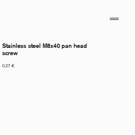
Stainless steel M8x40 pan head
screw
0,27
€