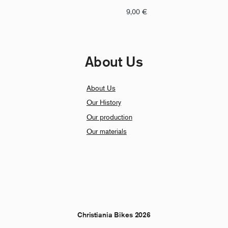
9,00
€
About Us
About Us
Our History
Our production
Our materials
Christiania Bikes 2026