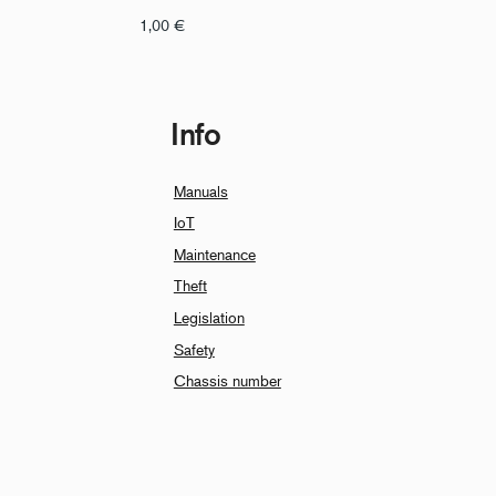
1,00
€
Info
Manuals
IoT
Maintenance
Theft
Legislation
Safety
Chassis number