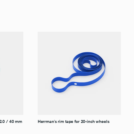
–2.0 / 40 mm
Herrman's rim tape for 20-inch wheels