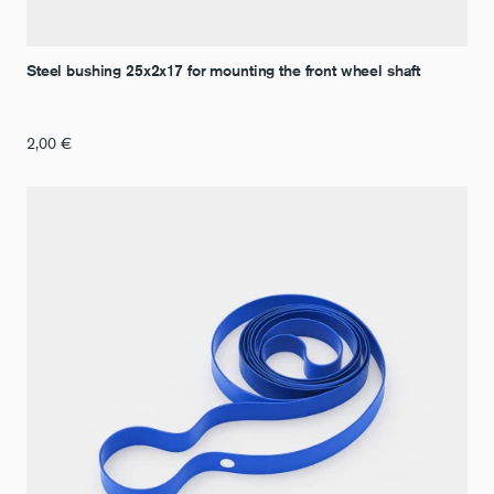
Steel bushing 25x2x17 for mounting the front wheel shaft
2,00
€