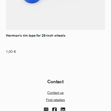
Herrman's rim tape for 26-inch wheels
1,00
€
Contact
Contact us
Find retailers