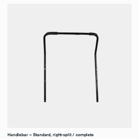
Handlebar – Standard, right-split / complete