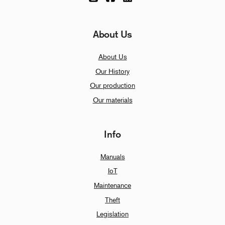
About Us
About Us
Our History
Our production
Our materials
Info
Manuals
IoT
Maintenance
Theft
Legislation