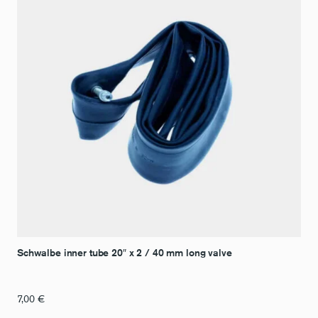
Schwalbe inner tube 20″ x 2 / 40 mm long valve
7,00
€