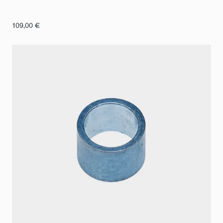
109,00
€