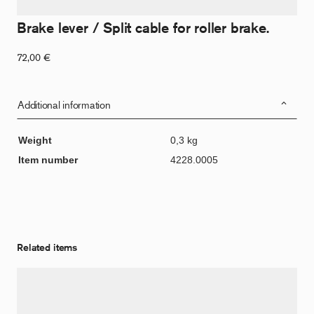
Brake lever / Split cable for roller brake.
72,00
€
Additional information
Weight
0,3 kg
Item number
4228.0005
Related items