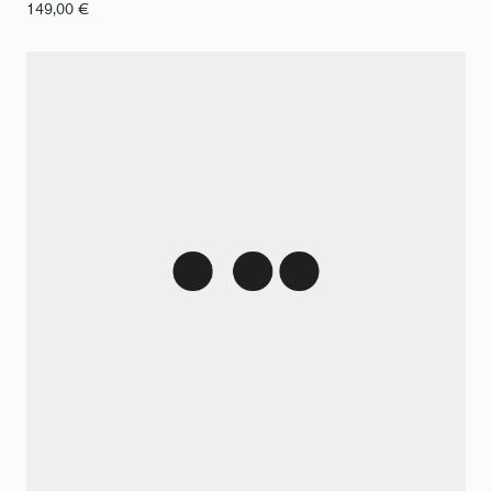
149,00
€