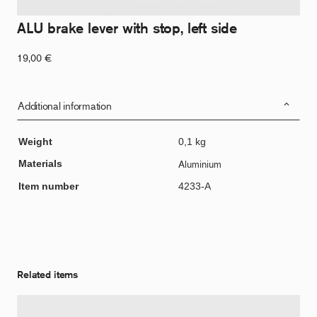
ALU brake lever with stop, left side
19,00
€
Additional information
Weight
0,1 kg
Materials
Aluminium
Item number
4233-A
Related items