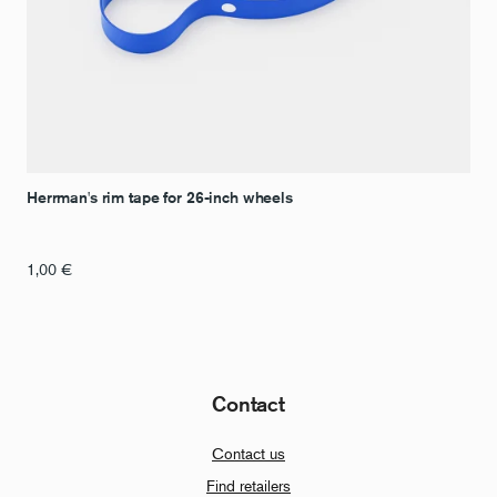
Herrman's rim tape for 26-inch wheels
1,00
€
Contact
Contact us
Find retailers