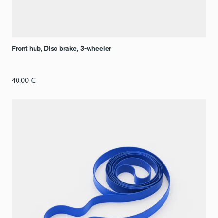
Front hub, Disc brake, 3-wheeler
40,00
€