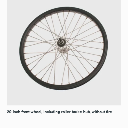
20-inch front wheel, including roller brake hub, without tire