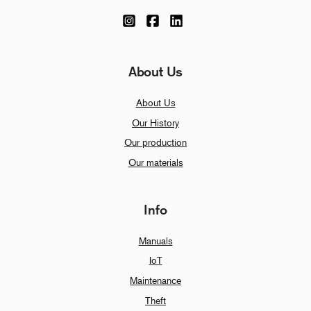
About Us
About Us
Our History
Our production
Our materials
Info
Manuals
IoT
Maintenance
Theft