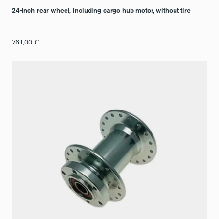
24-inch rear wheel, including cargo hub motor, without tire
761,00
€