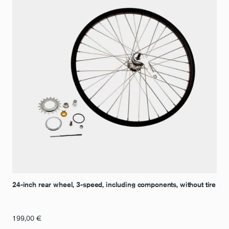
24-inch rear wheel, 3-speed, including components, without tire
199,00
€