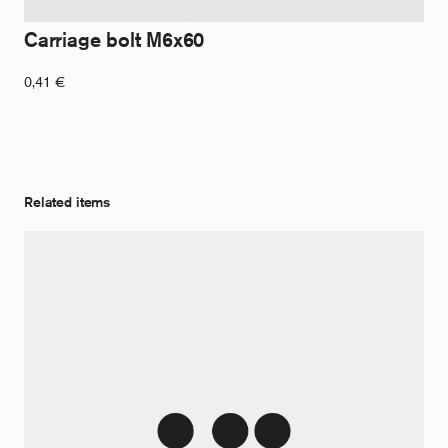
Carriage bolt M6x60
0,41
€
Related items