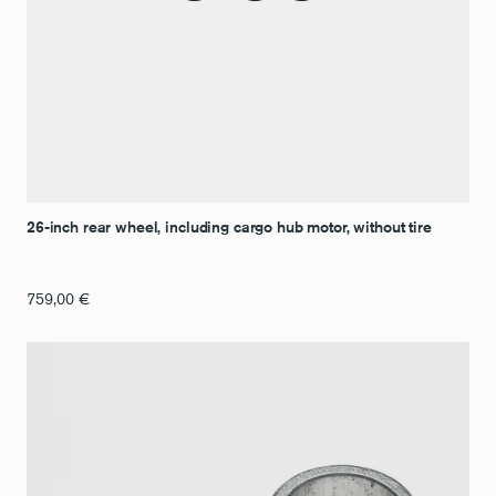
26-inch rear wheel, including cargo hub motor, without tire
759,00
€