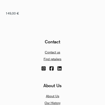
149,00
€
Contact
Contact us
Find retailers
About Us
About Us
Our History