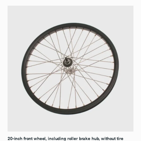
20-inch front wheel, including roller brake hub, without tire