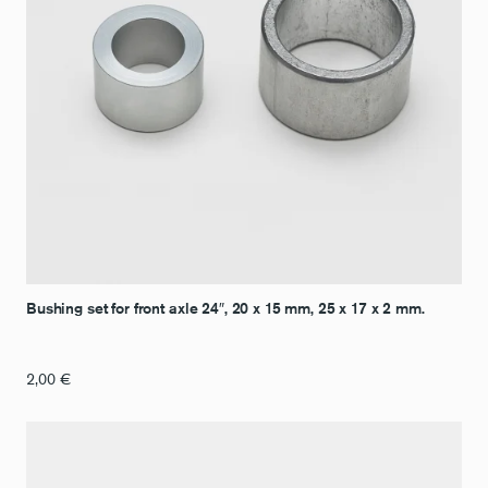
Bushing set for front axle 24″, 20 x 15 mm, 25 x 17 x 2 mm.
2,00
€