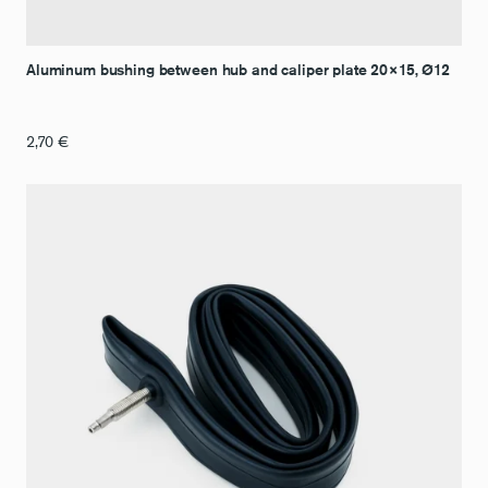
Aluminum bushing between hub and caliper plate 20×15, Ø12
2,70
€