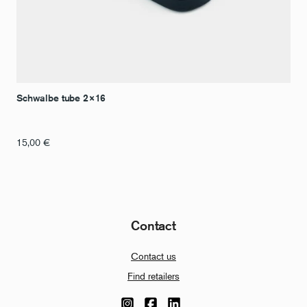
Schwalbe tube 2×16
15,00
€
Contact
Contact us
Find retailers