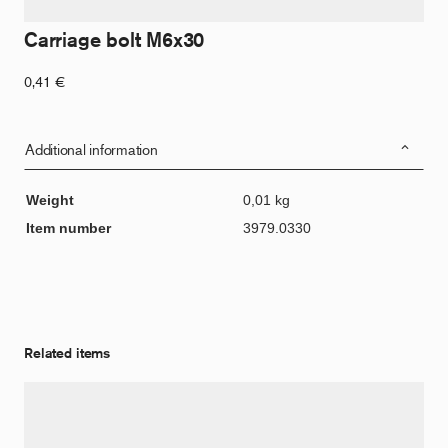
Carriage bolt M6x30
0,41
€
Additional information
Weight
0,01 kg
Item number
3979.0330
Related items