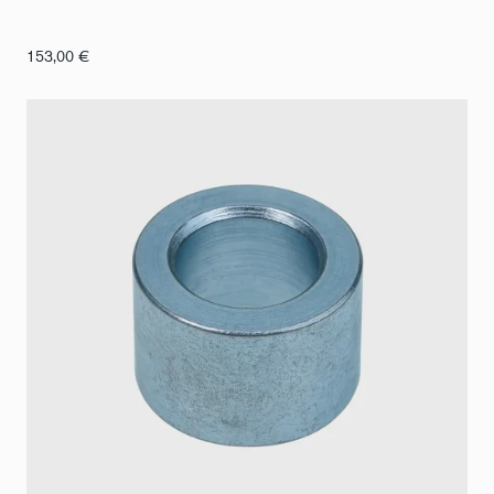
153,00
€