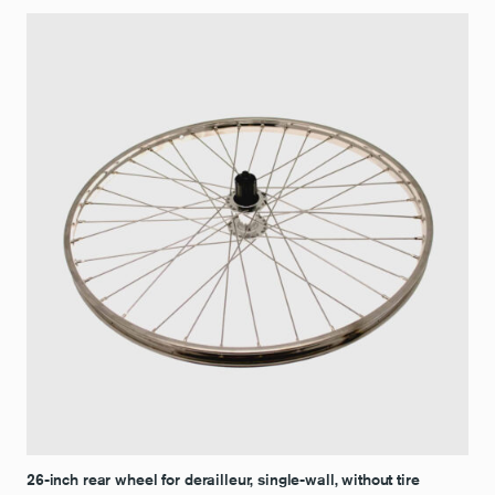
26-inch rear wheel for derailleur, single-wall, without tire