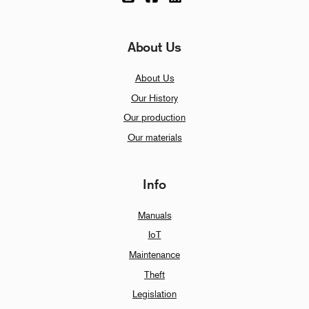
About Us
About Us
Our History
Our production
Our materials
Info
Manuals
IoT
Maintenance
Theft
Legislation