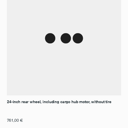
24-inch rear wheel, including cargo hub motor, without tire
761,00
€