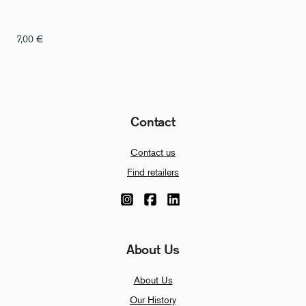
7,00
€
Contact
Contact us
Find retailers
About Us
About Us
Our History