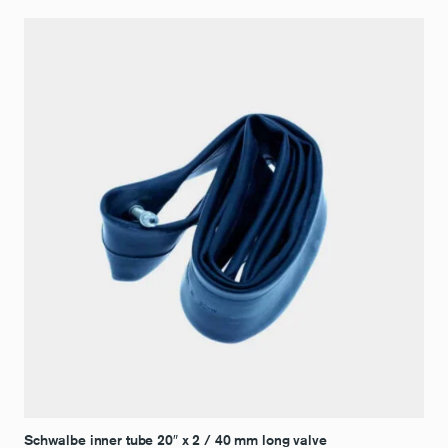
Schwalbe inner tube 20″ x 2 / 40 mm long valve