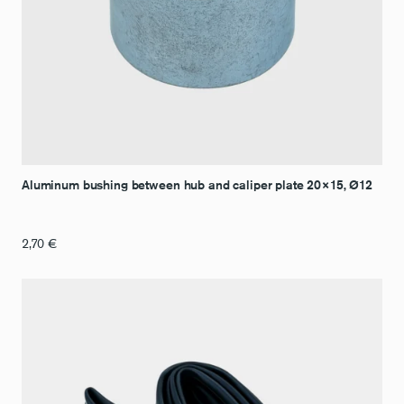
Aluminum bushing between hub and caliper plate 20×15, Ø12
2,70
€