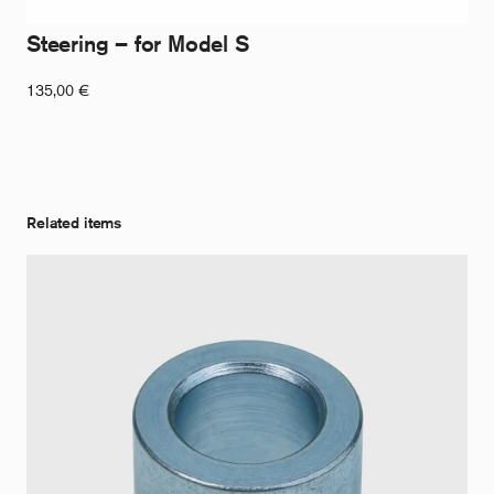
Steering – for Model S
135,00
€
Related items