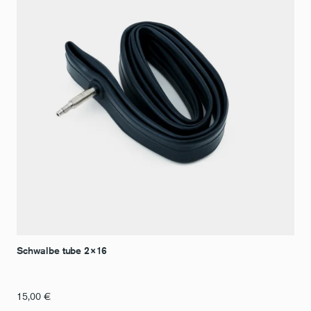
Schwalbe tube 2×16
15,00
€