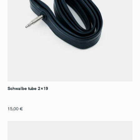
Schwalbe tube 2×19
15,00
€