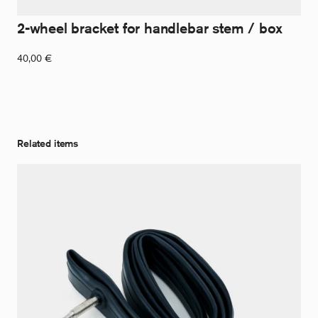
2-wheel bracket for handlebar stem / box
40,00
€
Related items