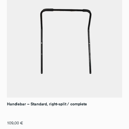
Handlebar – Standard, right-split / complete
109,00
€