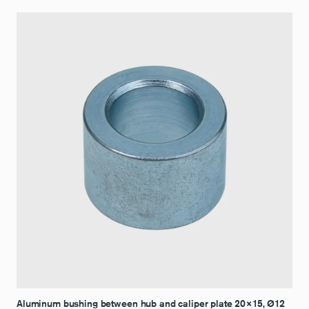
Aluminum bushing between hub and caliper plate 20×15, Ø12