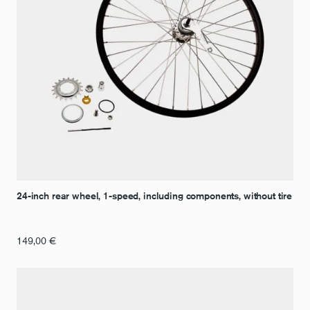
24-inch rear wheel, 1-speed, including components, without tire
149,00
€