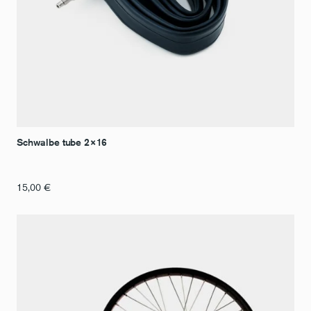
Schwalbe tube 2×16
15,00
€