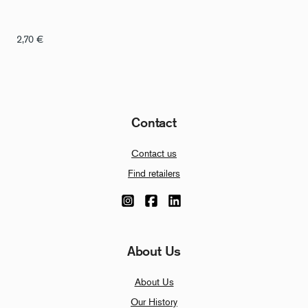
2,70
€
Contact
Contact us
Find retailers
About Us
About Us
Our History