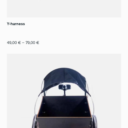
Y-harness
Price
49,00
€
–
79,00
€
range:
€49.00
to
€79.00