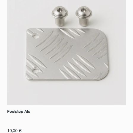
Footstep Alu
19,00
€