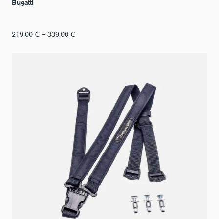
Bugatti
Price
219,00
€
–
339,00
€
range:
€219.00
to
€339.00