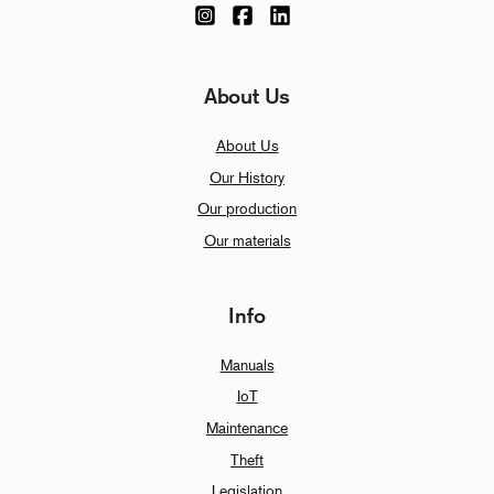
About Us
About Us
Our History
Our production
Our materials
Info
Manuals
IoT
Maintenance
Theft
Legislation