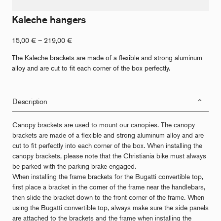
Kaleche hangers
Price
15,00
€
–
219,00
€
range:
The Kaleche brackets are made of a flexible and strong aluminum
€15.00
alloy and are cut to fit each corner of the box perfectly.
to
€219.00
Description
Canopy brackets are used to mount our canopies. The canopy
brackets are made of a flexible and strong aluminum alloy and are
cut to fit perfectly into each corner of the box. When installing the
canopy brackets, please note that the Christiania bike must always
be parked with the parking brake engaged.
When installing the frame brackets for the Bugatti convertible top,
first place a bracket in the corner of the frame near the handlebars,
then slide the bracket down to the front corner of the frame. When
using the Bugatti convertible top, always make sure the side panels
are attached to the brackets and the frame when installing the