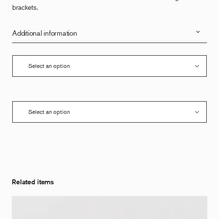
brackets.
Additional information
Related items