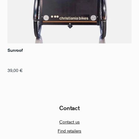
Sunroof
39,00
€
Contact
Contact us
Find retailers