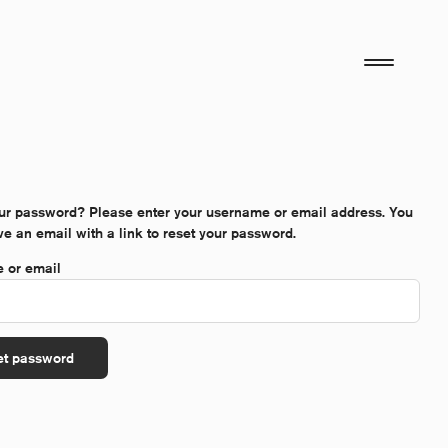
ur password? Please enter your username or email address. You
ive an email with a link to reset your password.
*Required
 or email
et password