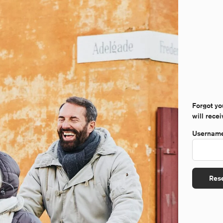
Forgot yo
will rece
Username
Res