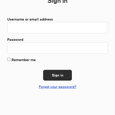
Sign in
*Required
Username or email address
*Required
Password
Remember me
Sign in
Forgot your password?